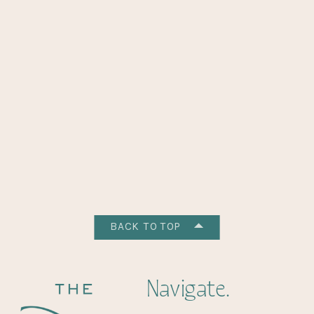
BACK TO TOP
Navigate.