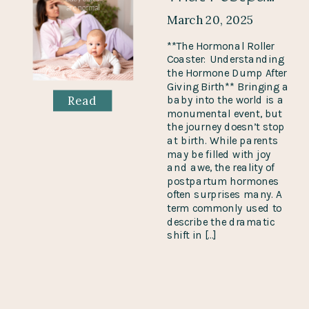
March 20, 2025
**The Hormonal Roller
Coaster: Understanding
the Hormone Dump After
Giving Birth** Bringing a
Read
baby into the world is a
monumental event, but
the journey doesn’t stop
at birth. While parents
may be filled with joy
and awe, the reality of
postpartum hormones
often surprises many. A
term commonly used to
describe the dramatic
shift in […]