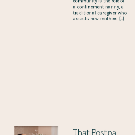
community is the role of
a confinement nanny, a
traditional caregiver who
assists new mothers […]
That Postpartum Hormone Dump!