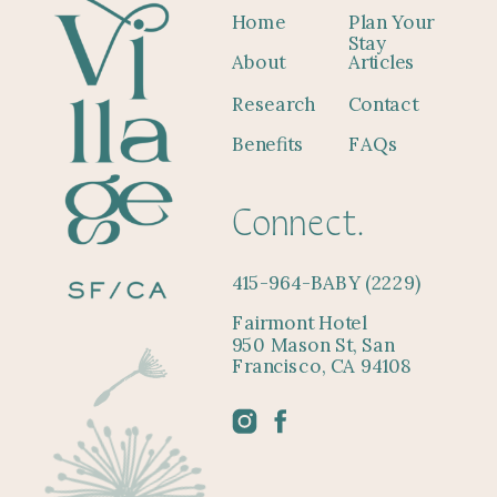
Home
Plan Your
Stay
About
Articles
Research
Contact
Benefits
FAQs
Connect.
415-964-BABY (2229)
Fairmont Hotel
950 Mason St, San
Francisco, CA 94108