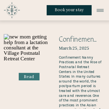
Book your stay
Confinement Nanny Practices and the Rise of Postnatal Retreat Centers in the United States
March 25, 2025
Confinement Nanny
Practices and the Rise of
Postnatal Retreat
Centers in the United
Read
States In many cultures
around the world, the
postpartum period is
treated with the utmost
care and reverence. One
of the most prominent
practices in the Asian