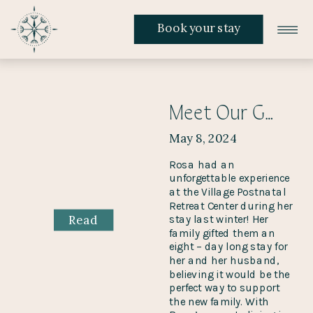
Book your stay
Meet Our Guest Rosa And Hear All About Her Stay
May 8, 2024
Rosa had an
unforgettable experience
at the Village Postnatal
Retreat Center during her
Read
stay last winter! Her
family gifted them an
eight – day long stay for
her and her husband,
believing it would be the
perfect way to support
the new family. With