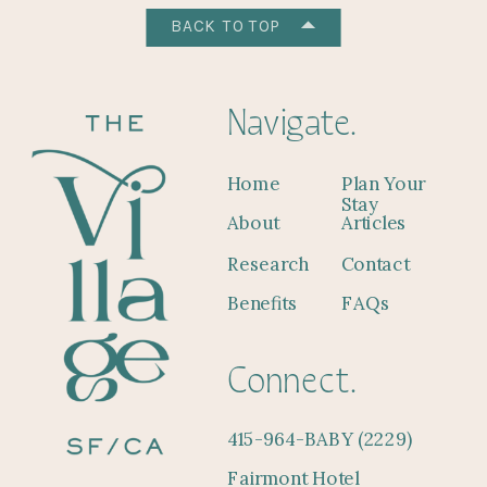
BACK TO TOP
Navigate.
Home
Plan Your
Stay
About
Articles
Research
Contact
Benefits
FAQs
Connect.
415-964-BABY (2229)
Fairmont Hotel