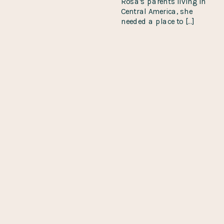
Rosa’s parents living in
Central America, she
needed a place to […]